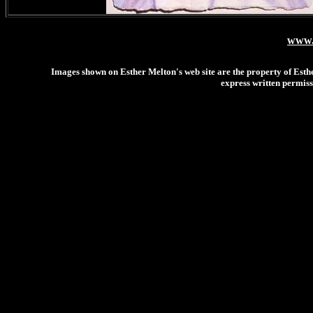
www.
Images shown on Esther Melton's web site are the property of Esthe
express written permiss