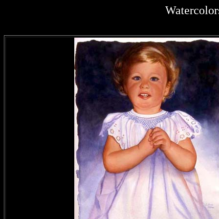
Watercolor